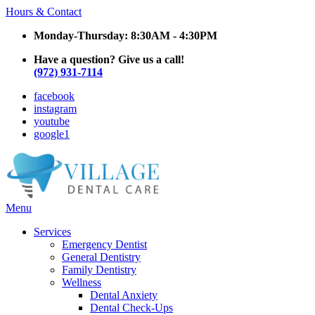
Hours & Contact
Monday-Thursday: 8:30AM - 4:30PM
Have a question? Give us a call!
(972) 931-7114
facebook
instagram
youtube
google1
Main
Menu
Menu
Services
Emergency Dentist
General Dentistry
Family Dentistry
Wellness
Dental Anxiety
Dental Check-Ups