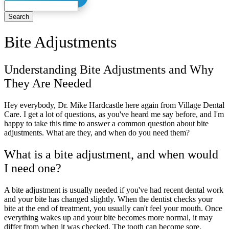
Search
Bite
Adjustments
Understanding Bite Adjustments and Why
They Are Needed
Hey everybody, Dr. Mike Hardcastle here again from Village Dental
Care. I get a lot of questions, as you've heard me say before, and I'm
happy to take this time to answer a common question about bite
adjustments. What are they, and when do you need them?
What is a bite adjustment, and when would
I need one?
A bite adjustment is usually needed if you've had recent dental work
and your bite has changed slightly. When the dentist checks your
bite at the end of treatment, you usually can't feel your mouth. Once
everything wakes up and your bite becomes more normal, it may
differ from when it was checked. The tooth can become sore,