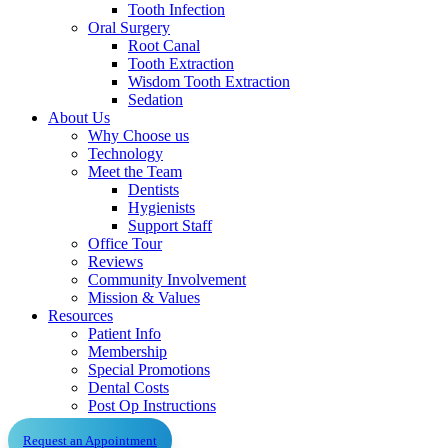
Tooth Infection
Oral Surgery
Root Canal
Tooth Extraction
Wisdom Tooth Extraction
Sedation
About Us
Why Choose us
Technology
Meet the Team
Dentists
Hygienists
Support Staff
Office Tour
Reviews
Community Involvement
Mission & Values
Resources
Patient Info
Membership
Special Promotions
Dental Costs
Post Op Instructions
Request an Appointment