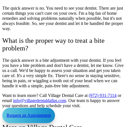
The quick answer is no. You need to see your dentist. There are just
certain things you can't cure on your own. I'm a big fan of home
remedies and solving problems naturally when possible, but it's not
always feasible. So, see your dentist and let it be handled the proper
way.
What is the proper way to treat a bite
problem?
The quick answer is a bite adjustment with your dentist. If you feel
you have a bite problem and don't have a dentist, let me know. Give
us a call. We'd be happy to assess your situation and get you taken
care of. It's a very simple fix. There's no sense in staying sensitive,
being in pain, or wiggling a tooth out of your head when we can
handle it with a simple, pain-free bite adjustment.
Want to learn more? Call Village Dental Care at
(972) 931-7114
or
email
info@villagedentaldallas.com
. Our team is happy to answer
your questions and help schedule your visit.
Request an Appointment