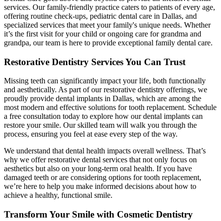
services. Our family-friendly practice caters to patients of every age,
offering routine check-ups, pediatric dental care in Dallas, and
specialized services that meet your family's unique needs. Whether
it’s the first visit for your child or ongoing care for grandma and
grandpa, our team is here to provide exceptional family dental care.
Restorative Dentistry Services You Can Trust
Missing teeth can significantly impact your life, both functionally
and aesthetically. As part of our restorative dentistry offerings, we
proudly provide dental implants in Dallas, which are among the
most modern and effective solutions for tooth replacement. Schedule
a free consultation today to explore how our dental implants can
restore your smile. Our skilled team will walk you through the
process, ensuring you feel at ease every step of the way.
We understand that dental health impacts overall wellness. That’s
why we offer restorative dental services that not only focus on
aesthetics but also on your long-term oral health. If you have
damaged teeth or are considering options for tooth replacement,
we’re here to help you make informed decisions about how to
achieve a healthy, functional smile.
Transform Your Smile with Cosmetic Dentistry