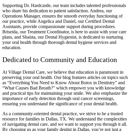
Supporting Dr. Hardcastle, our team includes talented professionals
who share his dedication to patient satisfaction. Andrea, our
Operations Manager, ensures the smooth everyday functioning of
our practice, while Angelica and Daniel, our Certified Dental
Assistants, provide compassionate support during procedures.
Briseida, our Treatment Coordinator, is here to assist with your care
plans, and Shaista, our Dental Hygienist, is dedicated to nurturing
your oral health through thorough dental hygiene services and
education.
Dedicated to Community and Education
At Village Dental Care, we believe that education is paramount in
preserving your oral health. Our blog features articles on topics such
as “Everything You Need to Know About Botox in Dentistry” and
“What Causes Bad Breath?” which empower you with knowledge
and practical tips for maintaining your smile. We also emphasize the
importance of early detection through oral cancer screenings,
ensuring you understand the significance of your dental health.
As a community-oriented dental practice, we strive to be a trusted
resource for families in Dallas, TX. We understand the complexities
of navigating dental care, and we want to support you through it all.
By choosing us as your family dentist in Dallas, you’re not just a