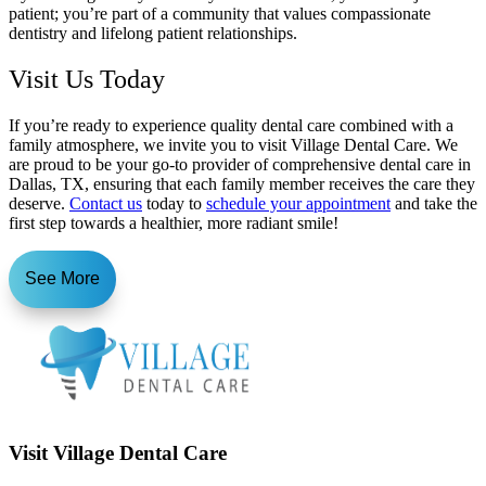
patient; you’re part of a community that values compassionate
dentistry and lifelong patient relationships.
Visit Us Today
If you’re ready to experience quality dental care combined with a
family atmosphere, we invite you to visit Village Dental Care. We
are proud to be your go-to provider of comprehensive dental care in
Dallas, TX, ensuring that each family member receives the care they
deserve.
Contact us
today to
schedule your appointment
and take the
first step towards a healthier, more radiant smile!
See More
Visit Village Dental Care