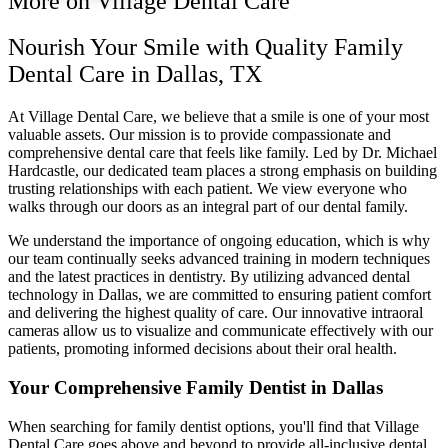
More on Village Dental Care
Nourish Your Smile with Quality Family
Dental Care in Dallas, TX
At Village Dental Care, we believe that a smile is one of your most
valuable assets. Our mission is to provide compassionate and
comprehensive dental care that feels like family. Led by Dr. Michael
Hardcastle, our dedicated team places a strong emphasis on building
trusting relationships with each patient. We view everyone who
walks through our doors as an integral part of our dental family.
We understand the importance of ongoing education, which is why
our team continually seeks advanced training in modern techniques
and the latest practices in dentistry. By utilizing advanced dental
technology in Dallas, we are committed to ensuring patient comfort
and delivering the highest quality of care. Our innovative intraoral
cameras allow us to visualize and communicate effectively with our
patients, promoting informed decisions about their oral health.
Your Comprehensive Family Dentist in Dallas
When searching for family dentist options, you'll find that Village
Dental Care goes above and beyond to provide all-inclusive dental