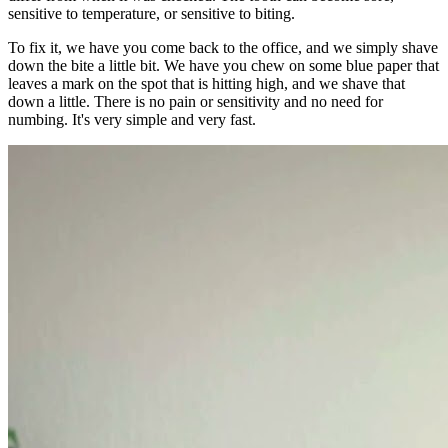
sensitive to temperature, or sensitive to biting.
To fix it, we have you come back to the office, and we simply shave
down the bite a little bit. We have you chew on some blue paper that
leaves a mark on the spot that is hitting high, and we shave that
down a little. There is no pain or sensitivity and no need for
numbing. It's very simple and very fast.