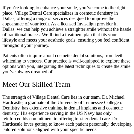
If you’re looking to enhance your smile, you’ve come to the right
place. Village Dental Care specializes in cosmetic dentistry in
Dallas, offering a range of services designed to improve the
appearance of your teeth. As a licensed Invisalign provider in
Dallas, we can help you achieve a straighter smile without the hassle
of traditional braces. We’ll find a treatment plan that fits your
lifestyle and meets your aesthetic goals, ensuring you feel confident
throughout your journey.
Patients often inquire about cosmetic dental solutions, from teeth
whitening to veneers. Our practice is well-equipped to explore these
options with you, integrating the latest techniques to create the smile
you’ve always dreamed of.
Meet Our Skilled Team
The strength of Village Dental Care lies in our team. Dr. Michael
Hardcastle, a graduate of the University of Tennessee College of
Dentistry, has extensive training in dental implants and cosmetic
dentistry. His experience serving in the US Navy has only
reinforced his commitment to offering top-tier dental care. Dr.
Hardcastle loves getting to know each patient personally, developing
tailored solutions aligned with your specific needs.