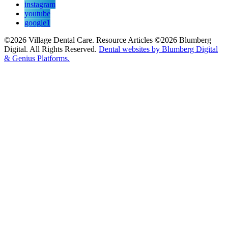
instagram
youtube
google1
©2026 Village Dental Care. Resource Articles ©2026 Blumberg
Digital. All Rights Reserved.
Dental websites by Blumberg Digital
& Genius Platforms.