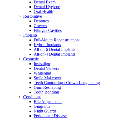
Dental Exam
Dental Hygiene
Oral Health
Restorative
Dentures
Crowns
Filings / Cavities
Implants
Full-Mouth Reconstruction
Hybrid Implants
All-on-6 Dental Implants
All-on-4 Dental Implants
Cosmetic
Invisalign
Dental Veneers
Whitening
Smile Makeover
Teeth Contouring / Crown Lengthening
Gum Reshaping
Tooth Bonding
Conditions
Bite Adjustments
Gingivitis
Night Guards
Periodontal Disease