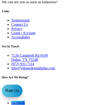
We can see you as soon as tomorrow!
Links
Testimonials
Contact Us
Privacy
Login / Account
Accessibility
Get In Touch
7120 Campbell Rd #109
Dallas, TX 75248
(972) 931-7114
info@villagedentaldallas.com
How Are We Doing?
Rate Us
facebook