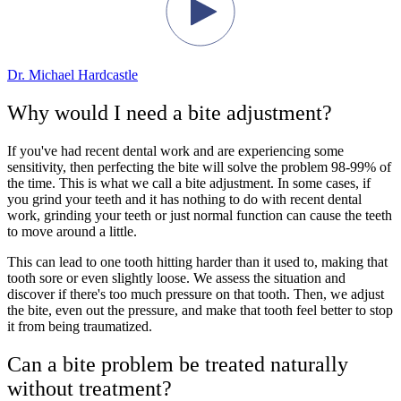
Dr. Michael Hardcastle
Why would I need a bite adjustment?
If you've had recent dental work and are experiencing some
sensitivity, then perfecting the bite will solve the problem 98-99% of
the time. This is what we call a bite adjustment. In some cases, if
you grind your teeth and it has nothing to do with recent dental
work, grinding your teeth or just normal function can cause the teeth
to move around a little.
This can lead to one tooth hitting harder than it used to, making that
tooth sore or even slightly loose. We assess the situation and
discover if there's too much pressure on that tooth. Then, we adjust
the bite, even out the pressure, and make that tooth feel better to stop
it from being traumatized.
Can a bite problem be treated naturally
without treatment?