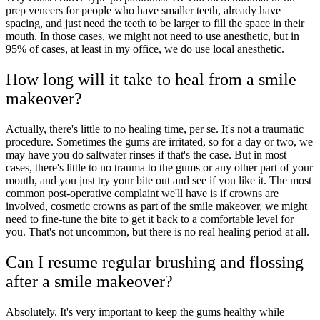
prep veneers for people who have smaller teeth, already have
spacing, and just need the teeth to be larger to fill the space in their
mouth. In those cases, we might not need to use anesthetic, but in
95% of cases, at least in my office, we do use local anesthetic.
How long will it take to heal from a smile
makeover?
Actually, there's little to no healing time, per se. It's not a traumatic
procedure. Sometimes the gums are irritated, so for a day or two, we
may have you do saltwater rinses if that's the case. But in most
cases, there's little to no trauma to the gums or any other part of your
mouth, and you just try your bite out and see if you like it. The most
common post-operative complaint we'll have is if crowns are
involved, cosmetic crowns as part of the smile makeover, we might
need to fine-tune the bite to get it back to a comfortable level for
you. That's not uncommon, but there is no real healing period at all.
Can I resume regular brushing and flossing
after a smile makeover?
Absolutely. It's very important to keep the gums healthy while