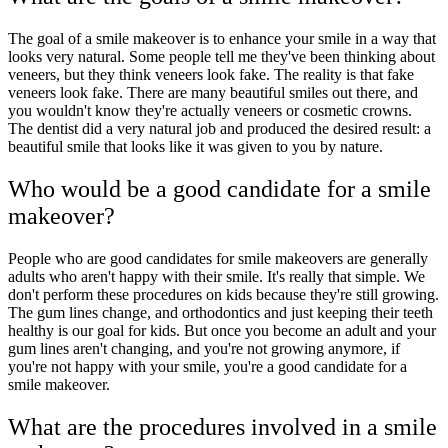
The goal of a smile makeover is to enhance your smile in a way that
looks very natural. Some people tell me they've been thinking about
veneers, but they think veneers look fake. The reality is that fake
veneers look fake. There are many beautiful smiles out there, and
you wouldn't know they're actually veneers or cosmetic crowns.
The dentist did a very natural job and produced the desired result: a
beautiful smile that looks like it was given to you by nature.
Who would be a good candidate for a smile
makeover?
People who are good candidates for smile makeovers are generally
adults who aren't happy with their smile. It's really that simple. We
don't perform these procedures on kids because they're still growing.
The gum lines change, and orthodontics and just keeping their teeth
healthy is our goal for kids. But once you become an adult and your
gum lines aren't changing, and you're not growing anymore, if
you're not happy with your smile, you're a good candidate for a
smile makeover.
What are the procedures involved in a smile