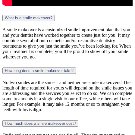
What is a smile makeover?
A smile makeover is a customized smile improvement plan that you
and your dentist have worked together to create just for you. It may
combine several of our cosmetic and/or restorative dentistry
treatments to give you just the smile you’ve been looking for. When
your treatment is complete, you’ll be proud to show off your smile
wherever you go.
How long does a smile makeover take?
No two smiles are the same – and neither are smile makeovers! The
length of time required for yours will depend on the smile issues you
are addressing and the services you select to do so. We can complete
some treatments in a single visit to our office, while others will take
longer. For example, it may take 12 months or so to straighten your
teeth with Invisalign.
How much does a smile makeover cost?