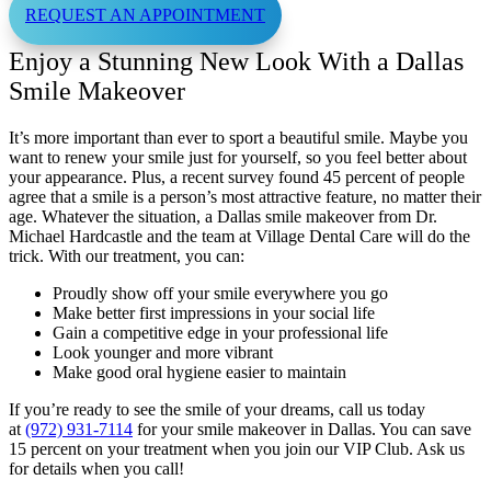
REQUEST AN APPOINTMENT
Enjoy a Stunning New Look With a Dallas
Smile Makeover
It’s more important than ever to sport a beautiful smile. Maybe you
want to renew your smile just for yourself, so you feel better about
your appearance. Plus, a recent survey found 45 percent of people
agree that a smile is a person’s most attractive feature, no matter their
age. Whatever the situation, a Dallas smile makeover from Dr.
Michael Hardcastle and the team at Village Dental Care will do the
trick. With our treatment, you can:
Proudly show off your smile everywhere you go
Make better first impressions in your social life
Gain a competitive edge in your professional life
Look younger and more vibrant
Make good oral hygiene easier to maintain
If you’re ready to see the smile of your dreams, call us today
at
(972) 931-7114
for your smile makeover in Dallas. You can save
15 percent on your treatment when you join our VIP Club. Ask us
for details when you call!