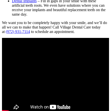
Dental Implants
– Fill in gaps in your smile with these
artificial teeth roots. We even have solutions where you can
receive your implants and beautiful replacement teeth on the
same day.
We want you to be completely happy with your smile, and we’ll do
all we can to make that happen! Call Village Dental Care today
at
(972) 931-7114
to schedule an appointment.