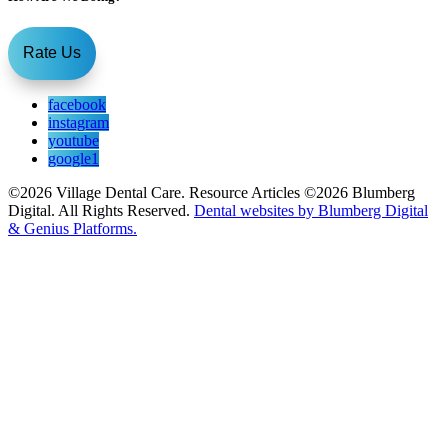
Rate Us
facebook
instagram
youtube
google1
©2026 Village Dental Care. Resource Articles ©2026 Blumberg
Digital. All Rights Reserved.
Dental websites by Blumberg Digital
& Genius Platforms.