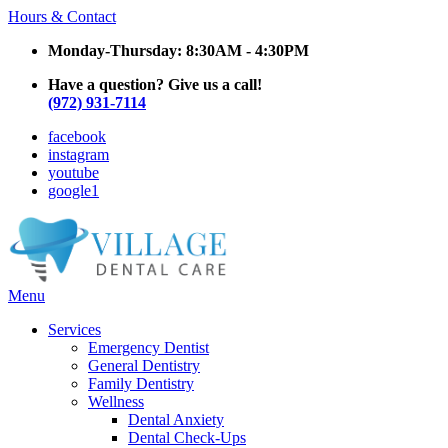
Hours & Contact
Monday-Thursday: 8:30AM - 4:30PM
Have a question? Give us a call!
(972) 931-7114
facebook
instagram
youtube
google1
Main
Menu
Menu
Services
Emergency Dentist
General Dentistry
Family Dentistry
Wellness
Dental Anxiety
Dental Check-Ups