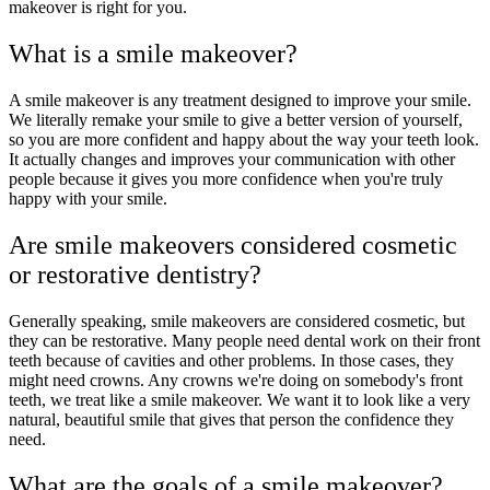
makeover is right for you.
What is a smile makeover?
A smile makeover is any treatment designed to improve your smile.
We literally remake your smile to give a better version of yourself,
so you are more confident and happy about the way your teeth look.
It actually changes and improves your communication with other
people because it gives you more confidence when you're truly
happy with your smile.
Are smile makeovers considered cosmetic
or restorative dentistry?
Generally speaking, smile makeovers are considered cosmetic, but
they can be restorative. Many people need dental work on their front
teeth because of cavities and other problems. In those cases, they
might need crowns. Any crowns we're doing on somebody's front
teeth, we treat like a smile makeover. We want it to look like a very
natural, beautiful smile that gives that person the confidence they
need.
What are the goals of a smile makeover?