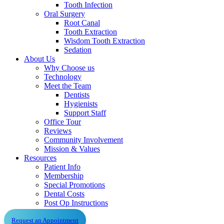
Tooth Infection
Oral Surgery
Root Canal
Tooth Extraction
Wisdom Tooth Extraction
Sedation
About Us
Why Choose us
Technology
Meet the Team
Dentists
Hygienists
Support Staff
Office Tour
Reviews
Community Involvement
Mission & Values
Resources
Patient Info
Membership
Special Promotions
Dental Costs
Post Op Instructions
Request an Appointment