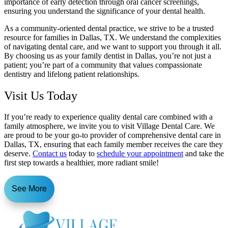
importance of early detection through oral cancer screenings,
ensuring you understand the significance of your dental health.
As a community-oriented dental practice, we strive to be a trusted
resource for families in Dallas, TX. We understand the complexities
of navigating dental care, and we want to support you through it all.
By choosing us as your family dentist in Dallas, you’re not just a
patient; you’re part of a community that values compassionate
dentistry and lifelong patient relationships.
Visit Us Today
If you’re ready to experience quality dental care combined with a
family atmosphere, we invite you to visit Village Dental Care. We
are proud to be your go-to provider of comprehensive dental care in
Dallas, TX, ensuring that each family member receives the care they
deserve.
Contact us
today to
schedule your appointment
and take the
first step towards a healthier, more radiant smile!
See More