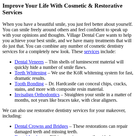
Improve Your Life With Cosmetic & Restorative
Services
When you have a beautiful smile, you just feel better about yourself.
You can smile freely around others and feel confident to speak up
with your opinions and thoughts. Village Dental Care wants to help
you achieve your best smile, and we have many treatments that will
do just that. You can combine any number of cosmetic dentistry
services for a completely new look. These
services
include:
Dental Veneers
– Thin shells of luminescent material will
quickly hide a number of smile flaws.
Teeth Whitening
– We use the KöR whitening system for fast,
dramatic results.
Tooth Bonding
– Dr. Hardcastle can conceal chips, cracks,
stains, and more with composite resin material.
Invisalign Orthodontics
– Straighten your smile in a matter of
months, not years like braces take, with clear aligners.
We can also use restorative dentistry services for your makeover,
including:
Dental Crowns and Bridges
– These restorations can repair
damaged teeth and missing teeth.