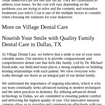
Smile makeovers are not one size fits all. They are customized to
address your issues. So the cost will vary depending on the
problems you are trying to solve and the cosmetic and restorative
treatments you select. Cost is one of the multiple factors to consider
when choosing the solutions for your makeover.
More on Village Dental Care
Nourish Your Smile with Quality Family
Dental Care in Dallas, TX
At Village Dental Care, we believe that a smile is one of your most
valuable assets. Our mission is to provide compassionate and
comprehensive dental care that feels like family. Led by Dr. Michael
Hardcastle, our dedicated team places a strong emphasis on building
trusting relationships with each patient. We view everyone who
walks through our doors as an integral part of our dental family.
We understand the importance of ongoing education, which is why
our team continually seeks advanced training in modern techniques
and the latest practices in dentistry. By utilizing advanced dental
technology in Dallas, we are committed to ensuring patient comfort
and delivering the highest quality of care. Our innovative intraoral
cameras allow us to visualize and communicate effectively with our