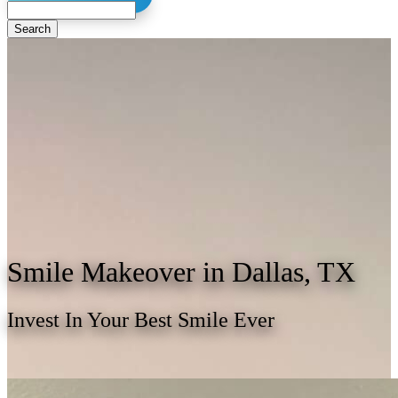
Search
Smile
Makeover in Dallas, TX
Invest In Your Best Smile Ever