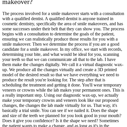
makeover?
The process involved for a smile makeover starts with a consultation
with a qualified dentist. A qualified dentist is anyone trained in
cosmetic dentistry, specifically the area of smile makeovers, and has
some successes under their belt that they can show you. The process
begins with a consultation to determine the goals of the patient,
ensuring we can realistically produce those results for you with a
smile makeover. Then we determine the process if you are a good
candidate for a smile makeover. In my office, we start with records,
determining your bite, and what would be ideal for you, scanning
your teeth so that we can communicate all that to the lab. I have
them make the changes digitally. We call it a virtual diagnostic wax-
up. We produce all the changes virtually and create a 3D printed
model of the desired result so that we have everything we need to
produce the result you're looking for. The step after that is
scheduling the treatment and getting it done. You'll wear temporary
veneers or crowns while the lab makes your permanent ones. This is
a really important step. Using our diagnostic wax-up, we actually
make your temporary crowns and veneers look like our proposed
changes, the changes the lab made virtually for us. That way, it's
basically a trial smile. You can see if we nailed it. Does the shape
and size of the teeth we planned for you look good in your mouth?
Does it give you confidence? Is it the shape we need? Sometimes
the patient wants to make a change, and as long as it's in the