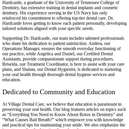
Hardcastle, a graduate of the University of Tennessee College of
Dentistry, has extensive training in dental implants and cosmetic
dentistry. His experience serving in the US Navy has only
reinforced his commitment to offering top-tier dental care. Dr.
Hardcastle loves getting to know each patient personally, developing
tailored solutions aligned with your specific needs.
Supporting Dr. Hardcastle, our team includes talented professionals
who share his dedication to patient satisfaction. Andrea, our
Operations Manager, ensures the smooth everyday functioning of
our practice, while Angelica and Daniel, our Certified Dental
Assistants, provide compassionate support during procedures.
Briseida, our Treatment Coordinator, is here to assist with your care
plans, and Shaista, our Dental Hygienist, is dedicated to nurturing
your oral health through thorough dental hygiene services and
education.
Dedicated to Community and Education
At Village Dental Care, we believe that education is paramount in
preserving your oral health. Our blog features articles on topics such
as “Everything You Need to Know About Botox in Dentistry” and
“What Causes Bad Breath?” which empower you with knowledge
and practical tips for maintaining your smile. We also emphasize the