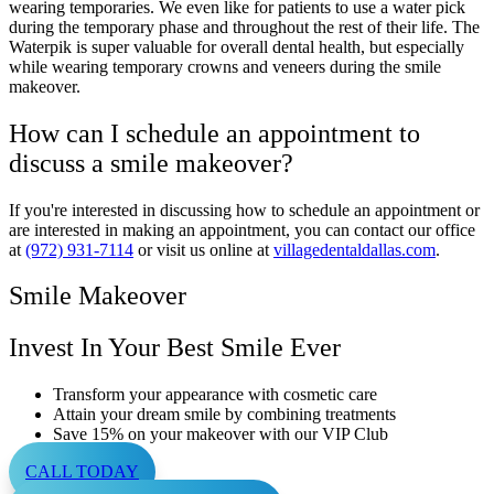
wearing temporaries. We even like for patients to use a water pick
during the temporary phase and throughout the rest of their life. The
Waterpik is super valuable for overall dental health, but especially
while wearing temporary crowns and veneers during the smile
makeover.
How can I schedule an appointment to
discuss a smile makeover?
If you're interested in discussing how to schedule an appointment or
are interested in making an appointment, you can contact our office
at
(972) 931-7114
or visit us online at
villagedentaldallas.com
.
Smile Makeover
Invest In Your Best Smile Ever
Transform your appearance with cosmetic care
Attain your dream smile by combining treatments
Save 15% on your makeover with our VIP Club
CALL TODAY