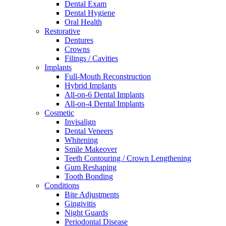
Dental Exam
Dental Hygiene
Oral Health
Restorative
Dentures
Crowns
Filings / Cavities
Implants
Full-Mouth Reconstruction
Hybrid Implants
All-on-6 Dental Implants
All-on-4 Dental Implants
Cosmetic
Invisalign
Dental Veneers
Whitening
Smile Makeover
Teeth Contouring / Crown Lengthening
Gum Reshaping
Tooth Bonding
Conditions
Bite Adjustments
Gingivitis
Night Guards
Periodontal Disease