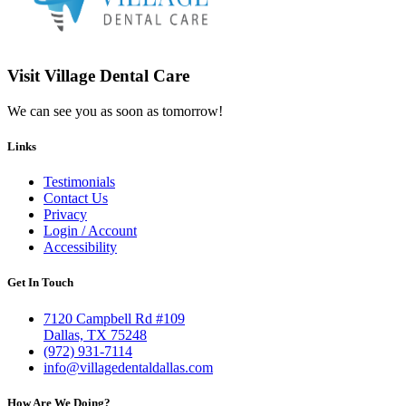
Visit Village Dental Care
We can see you as soon as tomorrow!
Links
Testimonials
Contact Us
Privacy
Login / Account
Accessibility
Get In Touch
7120 Campbell Rd #109
Dallas, TX 75248
(972) 931-7114
info@villagedentaldallas.com
How Are We Doing?