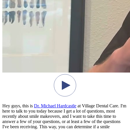
Hey guys, this is
Dr. Michael Hardcastle
at Village Dental Care. I'm
here to talk to you today because I get a lot of questions, most
recently about smile makeovers, and I want to take this time to
answer a few of your questions, or at least a few of the questions
I've been receiving. This way, you can determine if a smile