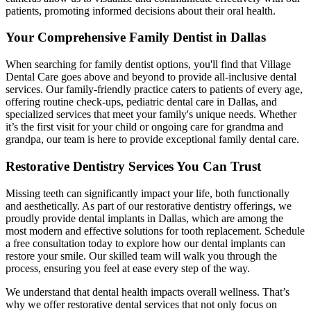
patients, promoting informed decisions about their oral health.
Your Comprehensive Family Dentist in Dallas
When searching for family dentist options, you'll find that Village
Dental Care goes above and beyond to provide all-inclusive dental
services. Our family-friendly practice caters to patients of every age,
offering routine check-ups, pediatric dental care in Dallas, and
specialized services that meet your family's unique needs. Whether
it’s the first visit for your child or ongoing care for grandma and
grandpa, our team is here to provide exceptional family dental care.
Restorative Dentistry Services You Can Trust
Missing teeth can significantly impact your life, both functionally
and aesthetically. As part of our restorative dentistry offerings, we
proudly provide dental implants in Dallas, which are among the
most modern and effective solutions for tooth replacement. Schedule
a free consultation today to explore how our dental implants can
restore your smile. Our skilled team will walk you through the
process, ensuring you feel at ease every step of the way.
We understand that dental health impacts overall wellness. That’s
why we offer restorative dental services that not only focus on