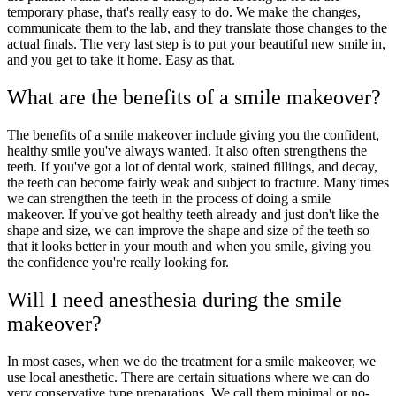
temporary phase, that's really easy to do. We make the changes,
communicate them to the lab, and they translate those changes to the
actual finals. The very last step is to put your beautiful new smile in,
and you get to take it home. Easy as that.
What are the benefits of a smile makeover?
The benefits of a smile makeover include giving you the confident,
healthy smile you've always wanted. It also often strengthens the
teeth. If you've got a lot of dental work, stained fillings, and decay,
the teeth can become fairly weak and subject to fracture. Many times
we can strengthen the teeth in the process of doing a smile
makeover. If you've got healthy teeth already and just don't like the
shape and size, we can improve the shape and size of the teeth so
that it looks better in your mouth and when you smile, giving you
the confidence you're really looking for.
Will I need anesthesia during the smile
makeover?
In most cases, when we do the treatment for a smile makeover, we
use local anesthetic. There are certain situations where we can do
very conservative type preparations. We call them minimal or no-