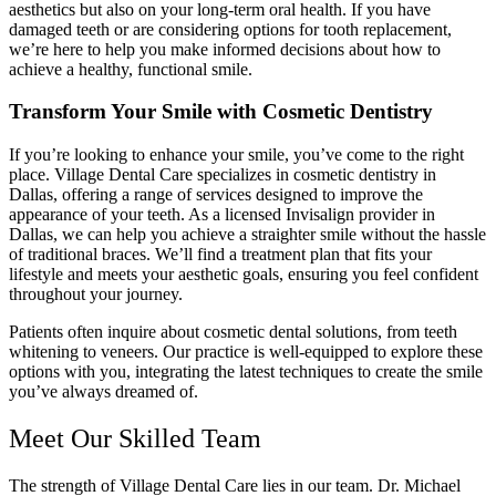
aesthetics but also on your long-term oral health. If you have
damaged teeth or are considering options for tooth replacement,
we’re here to help you make informed decisions about how to
achieve a healthy, functional smile.
Transform Your Smile with Cosmetic Dentistry
If you’re looking to enhance your smile, you’ve come to the right
place. Village Dental Care specializes in cosmetic dentistry in
Dallas, offering a range of services designed to improve the
appearance of your teeth. As a licensed Invisalign provider in
Dallas, we can help you achieve a straighter smile without the hassle
of traditional braces. We’ll find a treatment plan that fits your
lifestyle and meets your aesthetic goals, ensuring you feel confident
throughout your journey.
Patients often inquire about cosmetic dental solutions, from teeth
whitening to veneers. Our practice is well-equipped to explore these
options with you, integrating the latest techniques to create the smile
you’ve always dreamed of.
Meet Our Skilled Team
The strength of Village Dental Care lies in our team. Dr. Michael