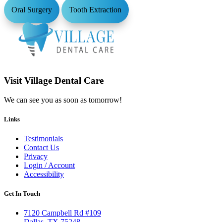
Oral Surgery
Tooth Extraction
Visit Village Dental Care
We can see you as soon as tomorrow!
Links
Testimonials
Contact Us
Privacy
Login / Account
Accessibility
Get In Touch
7120 Campbell Rd #109
Dallas, TX 75248