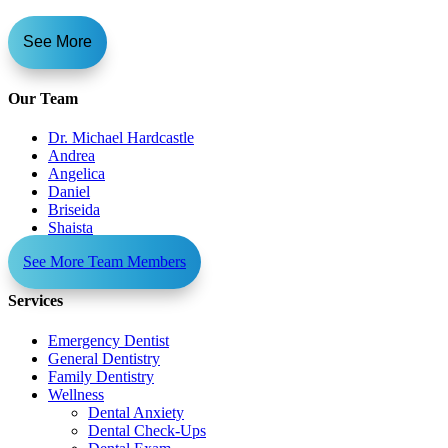
See More
Our Team
Dr. Michael Hardcastle
Andrea
Angelica
Daniel
Briseida
Shaista
See More Team Members
Services
Emergency Dentist
General Dentistry
Family Dentistry
Wellness
Dental Anxiety
Dental Check-Ups