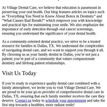
At Village Dental Care, we believe that education is paramount in
preserving your oral health. Our blog features articles on topics such
as “Everything You Need to Know About Botox in Dentistry” and
“What Causes Bad Breath?” which empower you with knowledge
and practical tips for maintaining your smile. We also emphasize the
importance of early detection through oral cancer screenings,
ensuring you understand the significance of your dental health.
As a community-oriented dental practice, we strive to be a trusted
resource for families in Dallas, TX. We understand the complexities
of navigating dental care, and we want to support you through it all.
By choosing us as your family dentist in Dallas, you’re not just a
patient; you’re part of a community that values compassionate
dentistry and lifelong patient relationships.
Visit Us Today
If you’re ready to experience quality dental care combined with a
family atmosphere, we invite you to visit Village Dental Care. We
are proud to be your go-to provider of comprehensive dental care in
Dallas, TX, ensuring that each family member receives the care they
deserve.
Contact us
today to
schedule your appointment
and take the
first step towards a healthier, more radiant smile!