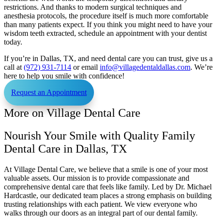
restrictions. And thanks to modern surgical techniques and
anesthesia protocols, the procedure itself is much more comfortable
than many patients expect. If you think you might need to have your
wisdom teeth extracted, schedule an appointment with your dentist
today.
If you’re in Dallas, TX, and need dental care you can trust, give us a
call at
(972) 931-7114
or email
info@villagedentaldallas.com
. We’re
here to help you smile with confidence!
Request an Appointment
More on Village Dental Care
Nourish Your Smile with Quality Family
Dental Care in Dallas, TX
At Village Dental Care, we believe that a smile is one of your most
valuable assets. Our mission is to provide compassionate and
comprehensive dental care that feels like family. Led by Dr. Michael
Hardcastle, our dedicated team places a strong emphasis on building
trusting relationships with each patient. We view everyone who
walks through our doors as an integral part of our dental family.