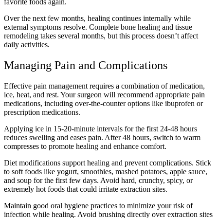
favorite foods again.
Over the next few months, healing continues internally while
external symptoms resolve. Complete bone healing and tissue
remodeling takes several months, but this process doesn’t affect
daily activities.
Managing Pain and Complications
Effective pain management requires a combination of medication,
ice, heat, and rest. Your surgeon will recommend appropriate pain
medications, including over-the-counter options like ibuprofen or
prescription medications.
Applying ice in 15-20-minute intervals for the first 24-48 hours
reduces swelling and eases pain. After 48 hours, switch to warm
compresses to promote healing and enhance comfort.
Diet modifications support healing and prevent complications. Stick
to soft foods like yogurt, smoothies, mashed potatoes, apple sauce,
and soup for the first few days. Avoid hard, crunchy, spicy, or
extremely hot foods that could irritate extraction sites.
Maintain good oral hygiene practices to minimize your risk of
infection while healing. Avoid brushing directly over extraction sites