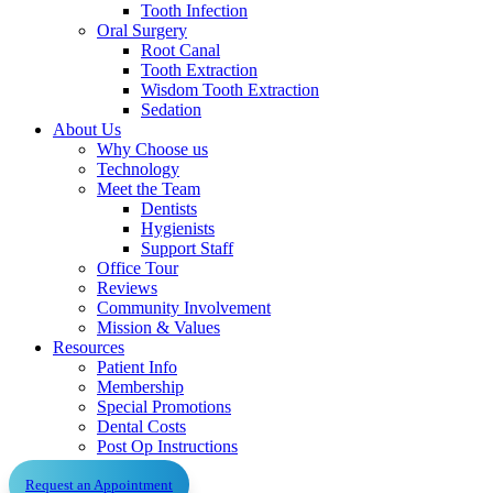
Tooth Infection
Oral Surgery
Root Canal
Tooth Extraction
Wisdom Tooth Extraction
Sedation
About Us
Why Choose us
Technology
Meet the Team
Dentists
Hygienists
Support Staff
Office Tour
Reviews
Community Involvement
Mission & Values
Resources
Patient Info
Membership
Special Promotions
Dental Costs
Post Op Instructions
Request an Appointment