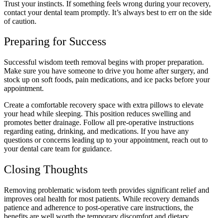
Trust your instincts. If something feels wrong during your recovery,
contact your dental team promptly. It’s always best to err on the side
of caution.
Preparing for Success
Successful wisdom teeth removal begins with proper preparation.
Make sure you have someone to drive you home after surgery, and
stock up on soft foods, pain medications, and ice packs before your
appointment.
Create a comfortable recovery space with extra pillows to elevate
your head while sleeping. This position reduces swelling and
promotes better drainage. Follow all pre-operative instructions
regarding eating, drinking, and medications. If you have any
questions or concerns leading up to your appointment, reach out to
your dental care team for guidance.
Closing Thoughts
Removing problematic wisdom teeth provides significant relief and
improves oral health for most patients. While recovery demands
patience and adherence to post-operative care instructions, the
benefits are well worth the temporary discomfort and dietary