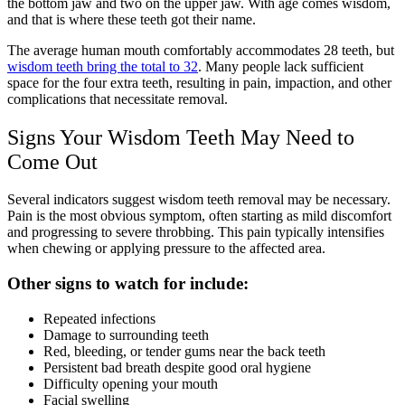
the bottom jaw and two on the upper jaw. With age comes wisdom,
and that is where these teeth got their name.
The average human mouth comfortably accommodates 28 teeth, but
wisdom teeth bring the total to 32
. Many people lack sufficient
space for the four extra teeth, resulting in pain, impaction, and other
complications that necessitate removal.
Signs Your Wisdom Teeth May Need to
Come Out
Several indicators suggest wisdom teeth removal may be necessary.
Pain is the most obvious symptom, often starting as mild discomfort
and progressing to severe throbbing. This pain typically intensifies
when chewing or applying pressure to the affected area.
Other signs to watch for include:
Repeated infections
Damage to surrounding teeth
Red, bleeding, or tender gums near the back teeth
Persistent bad breath despite good oral hygiene
Difficulty opening your mouth
Facial swelling