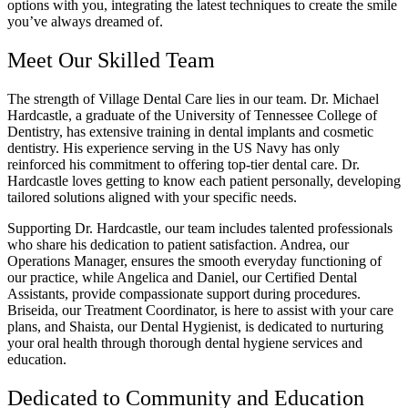
options with you, integrating the latest techniques to create the smile
you’ve always dreamed of.
Meet Our Skilled Team
The strength of Village Dental Care lies in our team. Dr. Michael
Hardcastle, a graduate of the University of Tennessee College of
Dentistry, has extensive training in dental implants and cosmetic
dentistry. His experience serving in the US Navy has only
reinforced his commitment to offering top-tier dental care. Dr.
Hardcastle loves getting to know each patient personally, developing
tailored solutions aligned with your specific needs.
Supporting Dr. Hardcastle, our team includes talented professionals
who share his dedication to patient satisfaction. Andrea, our
Operations Manager, ensures the smooth everyday functioning of
our practice, while Angelica and Daniel, our Certified Dental
Assistants, provide compassionate support during procedures.
Briseida, our Treatment Coordinator, is here to assist with your care
plans, and Shaista, our Dental Hygienist, is dedicated to nurturing
your oral health through thorough dental hygiene services and
education.
Dedicated to Community and Education