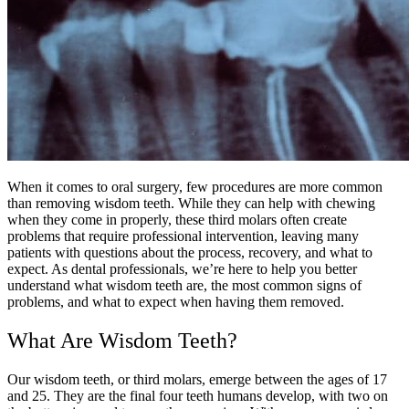
When it comes to oral surgery, few procedures are more common
than removing wisdom teeth. While they can help with chewing
when they come in properly, these third molars often create
problems that require professional intervention, leaving many
patients with questions about the process, recovery, and what to
expect. As dental professionals, we’re here to help you better
understand what wisdom teeth are, the most common signs of
problems, and what to expect when having them removed.
What Are Wisdom Teeth?
Our wisdom teeth, or third molars, emerge between the ages of 17
and 25. They are the final four teeth humans develop, with two on