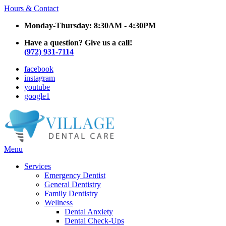
Hours & Contact
Monday-Thursday: 8:30AM - 4:30PM
Have a question? Give us a call!
(972) 931-7114
facebook
instagram
youtube
google1
Main
Menu
Menu
Services
Emergency Dentist
General Dentistry
Family Dentistry
Wellness
Dental Anxiety
Dental Check-Ups