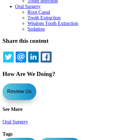
Tooth Infection
Oral Surgery
Root Canal
Tooth Extraction
Wisdom Tooth Extraction
Sedation
Share this content
TWITTER
EMAIL
LINKEDIN
FACEBOOK
How Are We Doing?
Review Us
See More
Oral Surgery
Tags