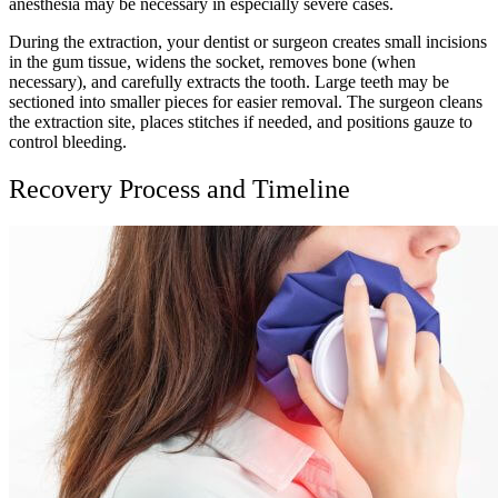
anesthesia may be necessary in especially severe cases.
During the extraction, your dentist or surgeon creates small incisions
in the gum tissue, widens the socket, removes bone (when
necessary), and carefully extracts the tooth. Large teeth may be
sectioned into smaller pieces for easier removal. The surgeon cleans
the extraction site, places stitches if needed, and positions gauze to
control bleeding.
Recovery Process and Timeline