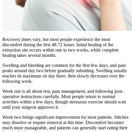
Recovery times vary, but most people experience the most
discomfort during the first 48-72 hours. Initial healing of the
extraction site occurs within one to two weeks, while complete
healing takes several months.
Swelling and bleeding are common for the first few days, and pain
peaks around day two before gradually subsiding. Swelling usually
reaches its maximum on day three, then slowly decreases over the
following week.
Week one is all about rest, pain management, and following post-
operative instructions carefully. Most people return to normal
activities within a few days, though strenuous exercise should wait
until your surgeon approves it.
Week two brings significant improvement for most patients. Stitches
may dissolve or require removal at this time. Discomfort becomes
much more manageable, and patients can generally start eating their