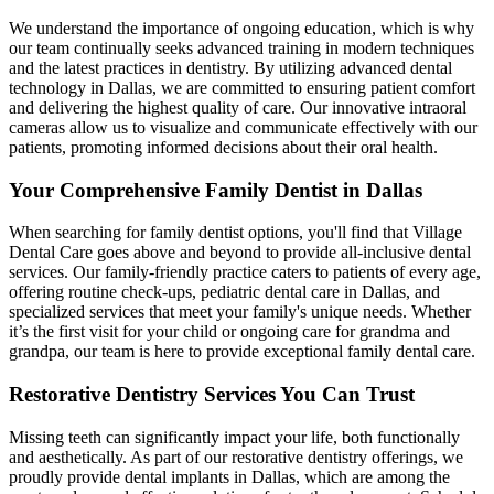
We understand the importance of ongoing education, which is why
our team continually seeks advanced training in modern techniques
and the latest practices in dentistry. By utilizing advanced dental
technology in Dallas, we are committed to ensuring patient comfort
and delivering the highest quality of care. Our innovative intraoral
cameras allow us to visualize and communicate effectively with our
patients, promoting informed decisions about their oral health.
Your Comprehensive Family Dentist in Dallas
When searching for family dentist options, you'll find that Village
Dental Care goes above and beyond to provide all-inclusive dental
services. Our family-friendly practice caters to patients of every age,
offering routine check-ups, pediatric dental care in Dallas, and
specialized services that meet your family's unique needs. Whether
it’s the first visit for your child or ongoing care for grandma and
grandpa, our team is here to provide exceptional family dental care.
Restorative Dentistry Services You Can Trust
Missing teeth can significantly impact your life, both functionally
and aesthetically. As part of our restorative dentistry offerings, we
proudly provide dental implants in Dallas, which are among the