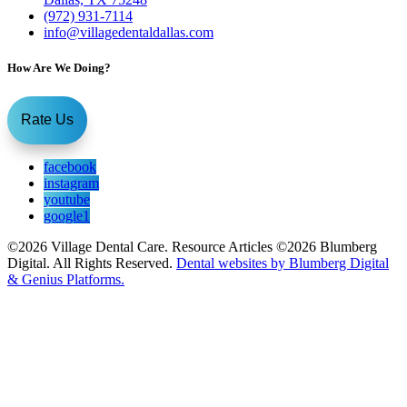
(972) 931-7114
info@villagedentaldallas.com
How Are We Doing?
Rate Us
facebook
instagram
youtube
google1
©2026 Village Dental Care. Resource Articles ©2026 Blumberg
Digital. All Rights Reserved.
Dental websites by Blumberg Digital
& Genius Platforms.