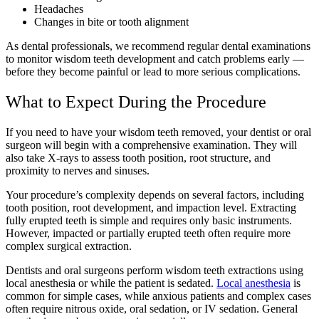
Headaches
Changes in bite or tooth alignment
As dental professionals, we recommend regular dental examinations
to monitor wisdom teeth development and catch problems early —
before they become painful or lead to more serious complications.
What to Expect During the Procedure
If you need to have your wisdom teeth removed, your dentist or oral
surgeon will begin with a comprehensive examination. They will
also take X-rays to assess tooth position, root structure, and
proximity to nerves and sinuses.
Your procedure’s complexity depends on several factors, including
tooth position, root development, and impaction level. Extracting
fully erupted teeth is simple and requires only basic instruments.
However, impacted or partially erupted teeth often require more
complex surgical extraction.
Dentists and oral surgeons perform wisdom teeth extractions using
local anesthesia or while the patient is sedated.
Local anesthesia
is
common for simple cases, while anxious patients and complex cases
often require nitrous oxide, oral sedation, or IV sedation. General