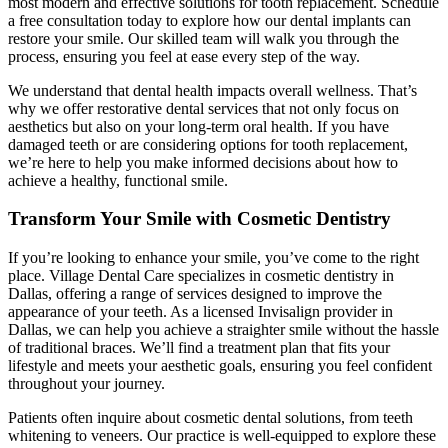
most modern and effective solutions for tooth replacement. Schedule
a free consultation today to explore how our dental implants can
restore your smile. Our skilled team will walk you through the
process, ensuring you feel at ease every step of the way.
We understand that dental health impacts overall wellness. That’s
why we offer restorative dental services that not only focus on
aesthetics but also on your long-term oral health. If you have
damaged teeth or are considering options for tooth replacement,
we’re here to help you make informed decisions about how to
achieve a healthy, functional smile.
Transform Your Smile with Cosmetic Dentistry
If you’re looking to enhance your smile, you’ve come to the right
place. Village Dental Care specializes in cosmetic dentistry in
Dallas, offering a range of services designed to improve the
appearance of your teeth. As a licensed Invisalign provider in
Dallas, we can help you achieve a straighter smile without the hassle
of traditional braces. We’ll find a treatment plan that fits your
lifestyle and meets your aesthetic goals, ensuring you feel confident
throughout your journey.
Patients often inquire about cosmetic dental solutions, from teeth
whitening to veneers. Our practice is well-equipped to explore these