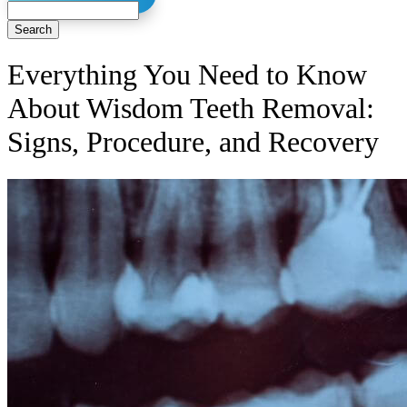
Search
Everything You Need to Know
About Wisdom Teeth Removal:
Signs, Procedure, and Recovery