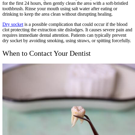
for the first 24 hours, then gently clean the area with a soft-bristled
toothbrush. Rinse your mouth using salt water after eating or
drinking to keep the area clean without disrupting healing.
Dry socket
is a possible complication that could occur if the blood
clot protecting the extraction site dislodges. It causes severe pain and
requires immediate dental attention. Patients can typically prevent
dry socket by avoiding smoking, using straws, or spitting forcefully.
When to Contact Your Dentist