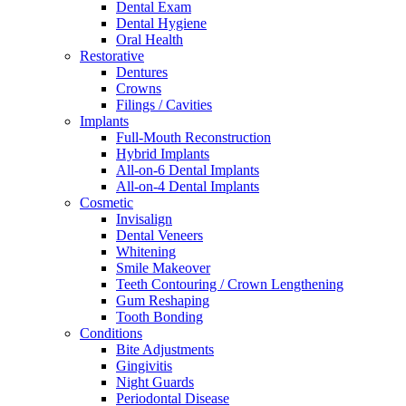
Dental Exam
Dental Hygiene
Oral Health
Restorative
Dentures
Crowns
Filings / Cavities
Implants
Full-Mouth Reconstruction
Hybrid Implants
All-on-6 Dental Implants
All-on-4 Dental Implants
Cosmetic
Invisalign
Dental Veneers
Whitening
Smile Makeover
Teeth Contouring / Crown Lengthening
Gum Reshaping
Tooth Bonding
Conditions
Bite Adjustments
Gingivitis
Night Guards
Periodontal Disease