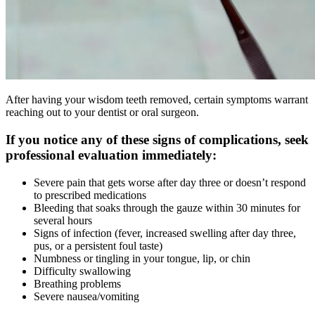
After having your wisdom teeth removed, certain symptoms warrant
reaching out to your dentist or oral surgeon.
If you notice any of these signs of complications, seek
professional evaluation immediately:
Severe pain that gets worse after day three or doesn’t respond
to prescribed medications
Bleeding that soaks through the gauze within 30 minutes for
several hours
Signs of infection (fever, increased swelling after day three,
pus, or a persistent foul taste)
Numbness or tingling in your tongue, lip, or chin
Difficulty swallowing
Breathing problems
Severe nausea/vomiting