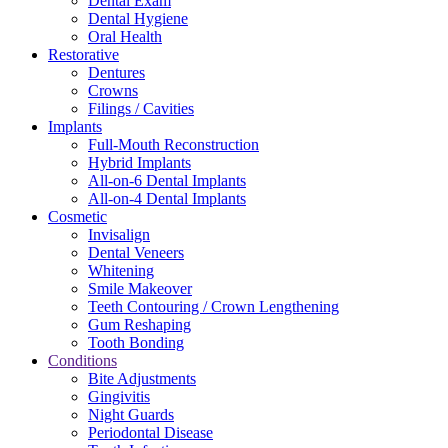
Dental Exam
Dental Hygiene
Oral Health
Restorative
Dentures
Crowns
Filings / Cavities
Implants
Full-Mouth Reconstruction
Hybrid Implants
All-on-6 Dental Implants
All-on-4 Dental Implants
Cosmetic
Invisalign
Dental Veneers
Whitening
Smile Makeover
Teeth Contouring / Crown Lengthening
Gum Reshaping
Tooth Bonding
Conditions
Bite Adjustments
Gingivitis
Night Guards
Periodontal Disease